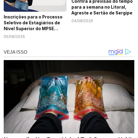
Confira a previsão do tempo
para a semana no Litoral,
Agreste e Sertão de Sergipe
Inscrições para o Processo
04/08/2026
Seletivo de Estagiários de
Nível Superior do MPSE
terminam nesta quarta-
05/08/2026
feira, 5