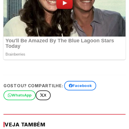
GOSTOU? COMPARTILHE:
Facebook
WhatsApp
X
VEJA TAMBÉM