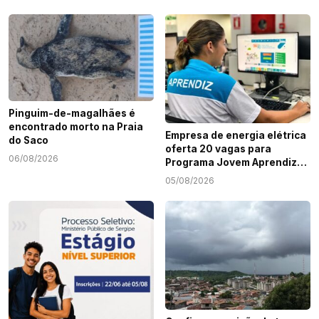
Pinguim-de-magalhães é
encontrado morto na Praia
Empresa de energia elétrica
do Saco
oferta 20 vagas para
06/08/2026
Programa Jovem Aprendiz
em Sergipe
05/08/2026