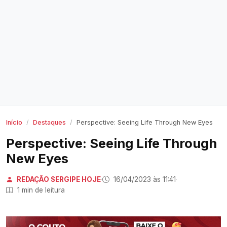
Início
Destaques
Perspective: Seeing Life Through New Eyes
Perspective: Seeing Life Through
New Eyes
REDAÇÃO SERGIPE HOJE
·
16/04/2023 às 11:41
·
1 min de leitura