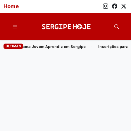
Home
ÚLTIMAS
prendiz em Sergipe
·
Inscrições para o Processo Seletivo de Est